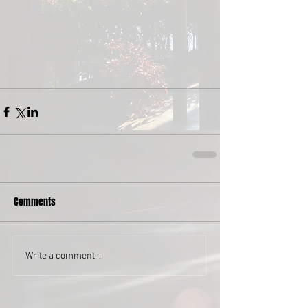
Comments
Write a comment...