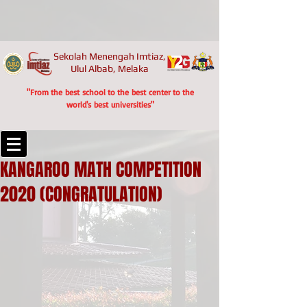
Sekolah Menengah Imtiaz,
Ulul Albab, Melaka
"From the best school to the best center to the
world's best universities"
KANGAROO MATH COMPETITION
2020 (CONGRATULATION)