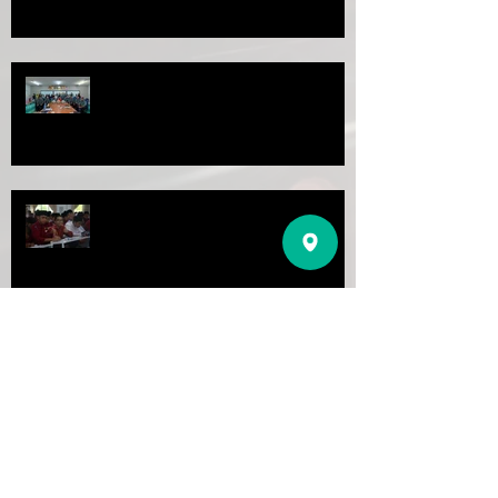
Latihan dalam Perkhidmatan siri 4
PROGRAM KHAT PERDANA 2022
AKAUN YURAN SEKOLAH:
04015010078589
(BANK ISLAM)
SEKOLAH MENENGAH IMTIAZ ULUL
ALBAB
AKAUN KOPERASI SEKOLAH:
1101602378
(BANK RAKYAT)