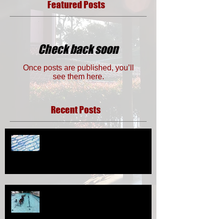
Featured Posts
Check back soon
Once posts are published, you’ll
see them here.
Recent Posts
Eksperimen Tingkatan 1- Penyediaan
Slaid Sel Haiwan dan Sel Tumbuhan
Sukan Sunnah (Berenang)