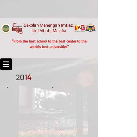
Sekolah Menengah Imtiaz,
Ulul Albab, Melaka
"From the best school to the best center to the
world's best universities"
20
14