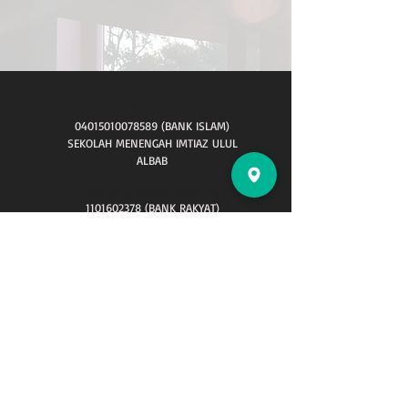
AKAUN YURAN SEKOLAH:
04015010078589
(BANK ISLAM)
SEKOLAH MENENGAH IMTIAZ ULUL
ALBAB
AKAUN KOPERASI SEKOLAH:
1101602378
(BANK RAKYAT)
AKAUN TABUNG WAQAF :
HUBUNGI KAMI
Sekolah Menengah Imtiaz Ulul Albab,
Lot 1503,